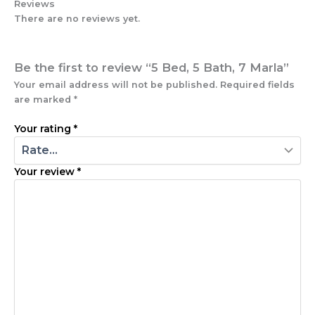
Reviews
There are no reviews yet.
Be the first to review “5 Bed, 5 Bath, 7 Marla”
Your email address will not be published.
Required fields
are marked
*
Your rating
*
Your review
*