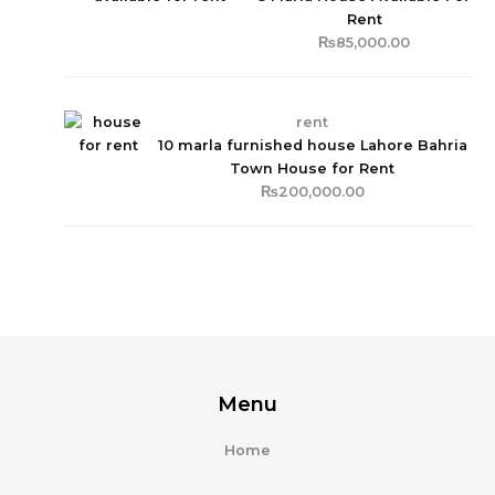
Rent
₨
85,000.00
rent
10 marla furnished house Lahore Bahria
Town House for Rent
₨
200,000.00
Menu
Home