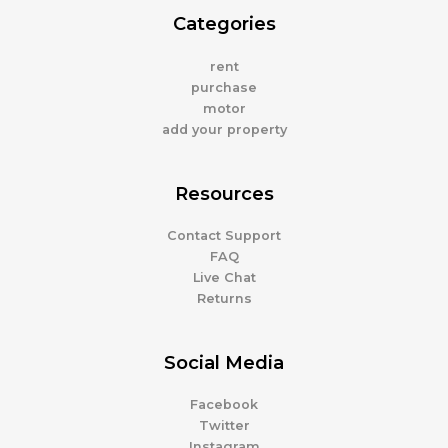
Categories
rent
purchase
motor
add your property
Resources
Contact Support
FAQ
Live Chat
Returns
Social Media
Facebook
Twitter
Instagram