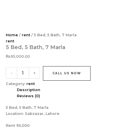
5
Skip
Bed,
to
5
content
Bath,
7
Marla
Home
/
rent
/ 5 Bed, 5 Bath, 7 Marla
quantity
rent
5 Bed, 5 Bath, 7 Marla
₨
95,000.00
-
+
CALL US NOW
Category:
rent
Description
Reviews (0)
5 Bed, 5 Bath, 7 Marla
Location: Sabzazar, Lahore
Rent 95,000