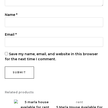
Name
*
Email
*
Save my name, email, and website in this browser
for the next time I comment.
Related products
rent
5 Marla House Available For