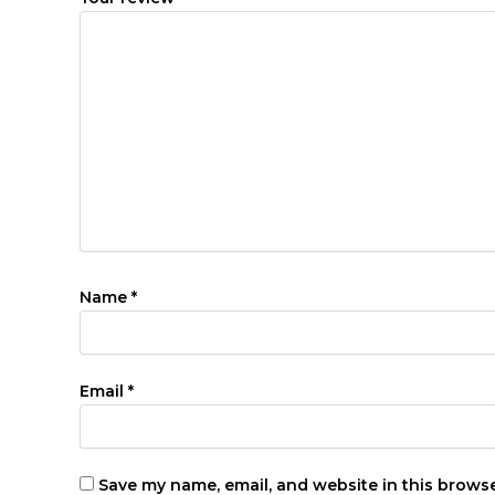
Name
*
Email
*
Save my name, email, and website in this browse