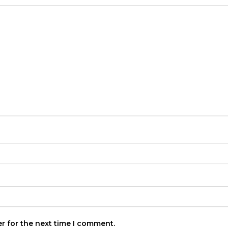
r for the next time I comment.