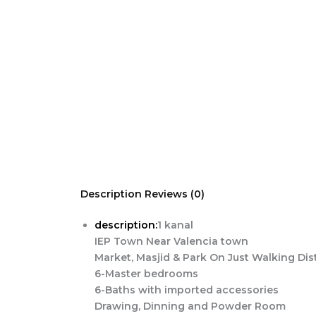
Skip
to
content
Description
Reviews (0)
description:
1 kanal
IEP Town Near Valencia town
Market, Masjid & Park On Just Walking Di
6-Master bedrooms
6-Baths with imported accessories
Drawing, Dinning and Powder Room