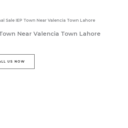
nal Sale IEP Town Near Valencia Town Lahore
P Town Near Valencia Town Lahore
ALL US NOW