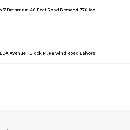
eds 7 Bathroom 40 Feet Road Demand 770 lac
n LDA Avenue 1 Block M, Raiwind Road Lahore