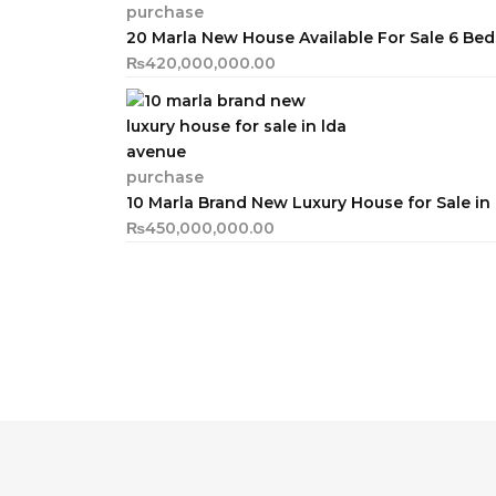
purchase
20 Marla New House Available For Sale 6 B
₨
420,000,000.00
purchase
10 Marla Brand New Luxury House for Sale i
₨
450,000,000.00