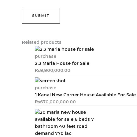
Related products
purchase
2.3 Marla House for Sale
₨
8,800,000.00
purchase
1 Kanal New Corner House Available For Sale
₨
670,000,000.00