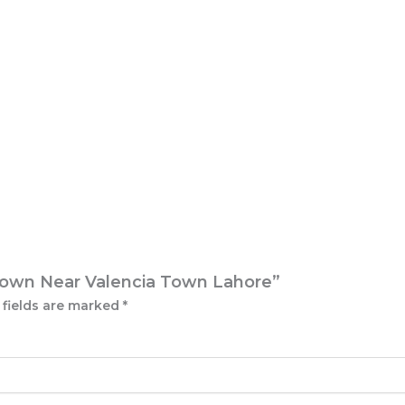
P Town Near Valencia Town Lahore”
 fields are marked
*