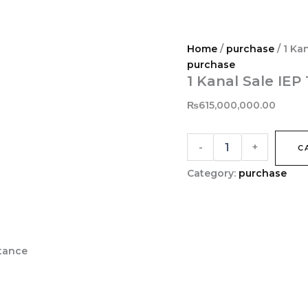
1
Kanal
Sale
IEP
Home
/
purchase
/ 1 Ka
Town
purchase
Near
1 Kanal Sale IE
Valencia
Town
₨
615,000,000.00
Lahore
quantity
-
+
C
Category:
purchase
stance