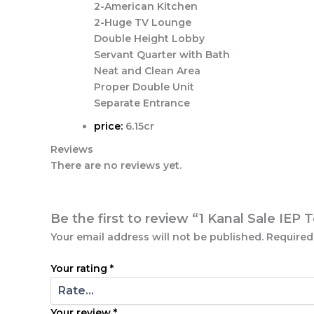
2-American Kitchen
2-Huge TV Lounge
Double Height Lobby
Servant Quarter with Bath
Neat and Clean Area
Proper Double Unit
Separate Entrance
price:
6.15cr
Reviews
There are no reviews yet.
Be the first to review “1 Kanal Sale IE
Your email address will not be published.
Required
Your rating
*
Your review
*