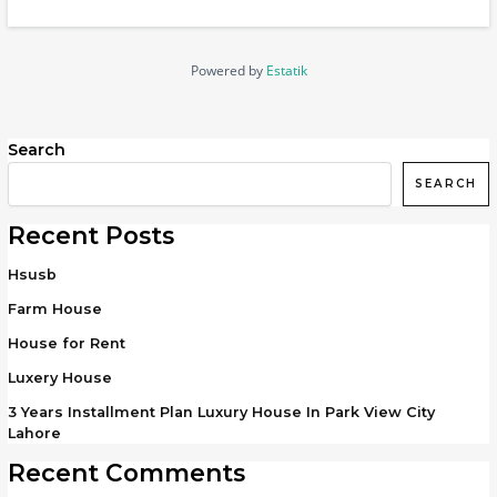
Powered by
Estatik
Search
SEARCH
Recent Posts
Hsusb
Farm House
House for Rent
Luxery House
3 Years Installment Plan Luxury House In Park View City
Lahore
Recent Comments