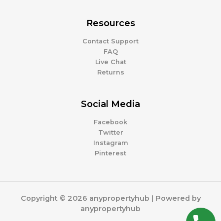
Resources
Contact Support
FAQ
Live Chat
Returns
Social Media
Facebook
Twitter
Instagram
Pinterest
Copyright © 2026 anypropertyhub | Powered by
anypropertyhub