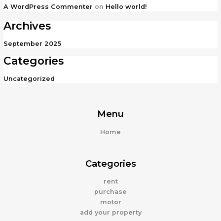
A WordPress Commenter
on
Hello world!
Archives
September 2025
Categories
Uncategorized
Menu
Home
Categories
rent
purchase
motor
add your property