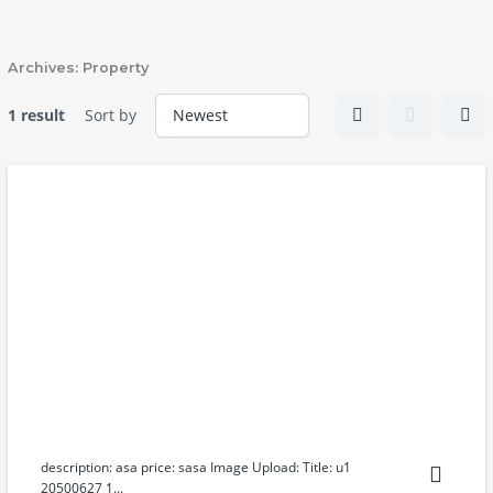
Skip
to
content
Archives:
Property
1 result
Sort by
description: asa price: sasa Image Upload: Title: u1
20500627 1...